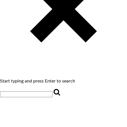
Start typing and press Enter to search