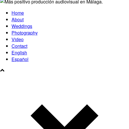
Home
About
Weddings
Photography
Video
Contact
English
Español