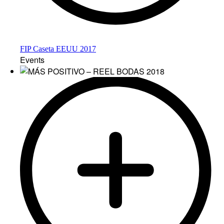
FIP Caseta EEUU 2017
Events