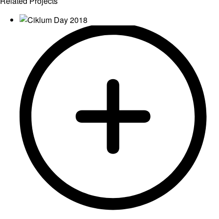
Related Projects