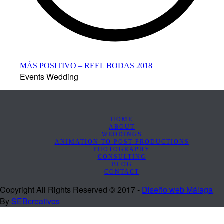
MÁS POSITIVO – REEL BODAS 2018
Events Wedding
HOME
ABOUT
WEDDINGS
ANIMATION TO POST PRODUCTIONS
PHOTOGRAPHY
CONSULTING
BLOG
CONTACT
Copyright All Rights Reserved © 2017 -
Diseño web Málaga
By
SEBcreativos