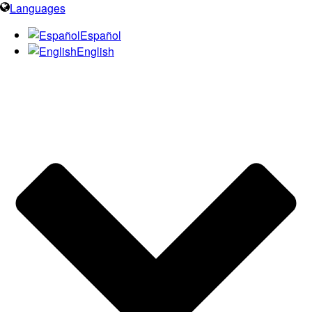
Languages
Español
English