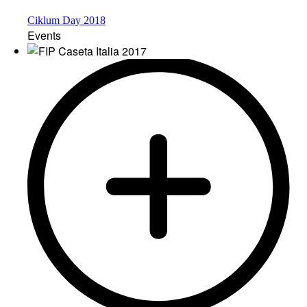
Ciklum Day 2018
Events