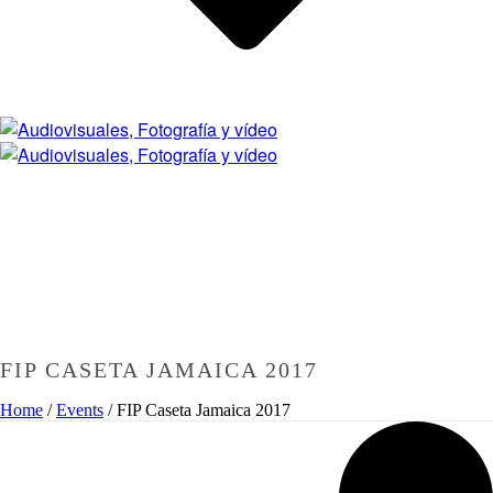
FIP CASETA JAMAICA 2017
Home
/
Events
/
FIP Caseta Jamaica 2017