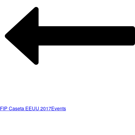
FIP Caseta EEUU 2017
Events