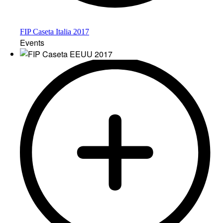
FIP Caseta Italia 2017
Events