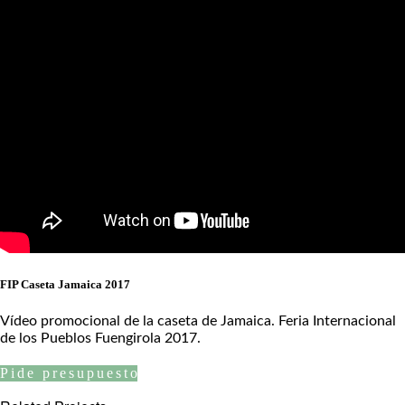
FIP Caseta Jamaica 2017
Vídeo promocional de la caseta de Jamaica. Feria Internacional
de los Pueblos Fuengirola 2017.
Pide presupuesto